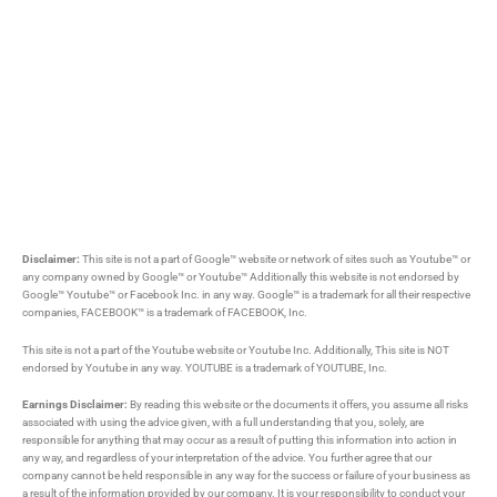
Disclaimer:
This site is not a part of Google™ website or network of sites such as Youtube™ or
any company owned by Google™ or Youtube™ Additionally this website is not endorsed by
Google™ Youtube™ or Facebook Inc. in any way. Google™ is a trademark for all their respective
companies, FACEBOOK™ is a trademark of FACEBOOK, Inc.
This site is not a part of the Youtube website or Youtube Inc. Additionally, This site is NOT
endorsed by Youtube in any way. YOUTUBE is a trademark of YOUTUBE, Inc.
Earnings Disclaimer:
By reading this website or the documents it offers, you assume all risks
associated with using the advice given, with a full understanding that you, solely, are
responsible for anything that may occur as a result of putting this information into action in
any way, and regardless of your interpretation of the advice. You further agree that our
company cannot be held responsible in any way for the success or failure of your business as
a result of the information provided by our company. It is your responsibility to conduct your