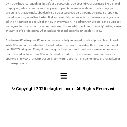
own due diligence regarding the safe and successful operation of your business if you intend
to apply any of our information in any way to your business operations. In summary, you
understand that we make absolutely no guarantees regarding income as a result of applying
this information, as well as the fact that you are solely responsible for the results of any action
taken on your part as a result of any given information. In addition, for all intents and purposes
you agree that our content is to be considered “for entertainment purposes only”. Always seek
the advice of a professional when making financial, tax or business decisions…
Disclaimer Warriorplus: W
arriorplus is used to help manage the sale of products on this site.
While Warriorplus helps facilitate the sale, all payments are made directly to the product vendor
and NOT Warriorplus. Thus, all product questions, support inquiries and/or refund requests
must be sent to the vendor. Warriorplus’s role should not be construed as an endorsement,
approval or review of these products or any claim, statement or opinion used in the marketing
of these products.
Menu
© Copyright 2025 etagfree.com . All Rights Reserved.