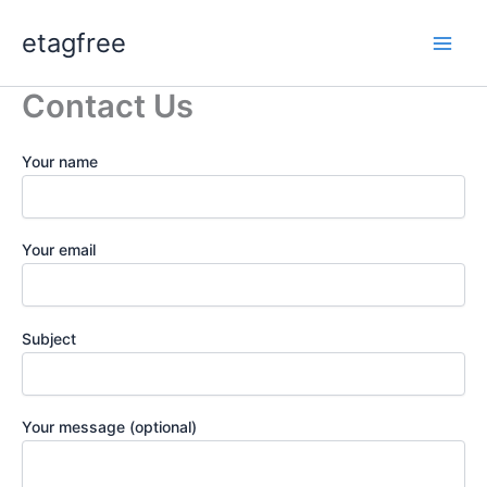
Skip
etagfree
to
content
Contact Us
Your name
Your email
Subject
Your message (optional)