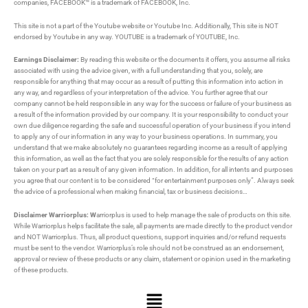
companies, FACEBOOK™ is a trademark of FACEBOOK, Inc.
This site is not a part of the Youtube website or Youtube Inc. Additionally, This site is NOT
endorsed by Youtube in any way. YOUTUBE is a trademark of YOUTUBE, Inc.
Earnings Disclaimer:
By reading this website or the documents it offers, you assume all risks
associated with using the advice given, with a full understanding that you, solely, are
responsible for anything that may occur as a result of putting this information into action in
any way, and regardless of your interpretation of the advice. You further agree that our
company cannot be held responsible in any way for the success or failure of your business as
a result of the information provided by our company. It is your responsibility to conduct your
own due diligence regarding the safe and successful operation of your business if you intend
to apply any of our information in any way to your business operations. In summary, you
understand that we make absolutely no guarantees regarding income as a result of applying
this information, as well as the fact that you are solely responsible for the results of any action
taken on your part as a result of any given information. In addition, for all intents and purposes
you agree that our content is to be considered “for entertainment purposes only”. Always seek
the advice of a professional when making financial, tax or business decisions…
Disclaimer Warriorplus: W
arriorplus is used to help manage the sale of products on this site.
While Warriorplus helps facilitate the sale, all payments are made directly to the product vendor
and NOT Warriorplus. Thus, all product questions, support inquiries and/or refund requests
must be sent to the vendor. Warriorplus’s role should not be construed as an endorsement,
approval or review of these products or any claim, statement or opinion used in the marketing
of these products.
Menu