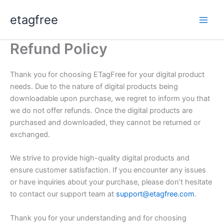
Skip
etagfree
to
content
Refund Policy
Thank you for choosing ETagFree for your digital product
needs. Due to the nature of digital products being
downloadable upon purchase, we regret to inform you that
we do not offer refunds. Once the digital products are
purchased and downloaded, they cannot be returned or
exchanged.
We strive to provide high-quality digital products and
ensure customer satisfaction. If you encounter any issues
or have inquiries about your purchase, please don’t hesitate
to contact our support team at
support@etagfree.com
.
Thank you for your understanding and for choosing