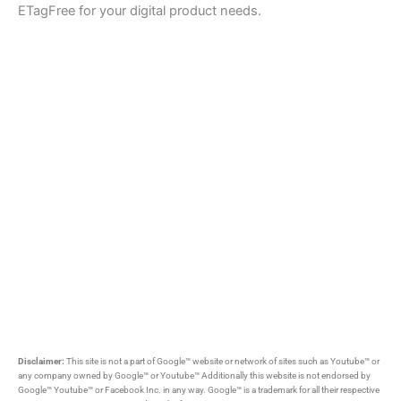
ETagFree for your digital product needs.
Disclaimer:
This site is not a part of Google™ website or network of sites such as Youtube™ or
any company owned by Google™ or Youtube™ Additionally this website is not endorsed by
Google™ Youtube™ or Facebook Inc. in any way. Google™ is a trademark for all their respective