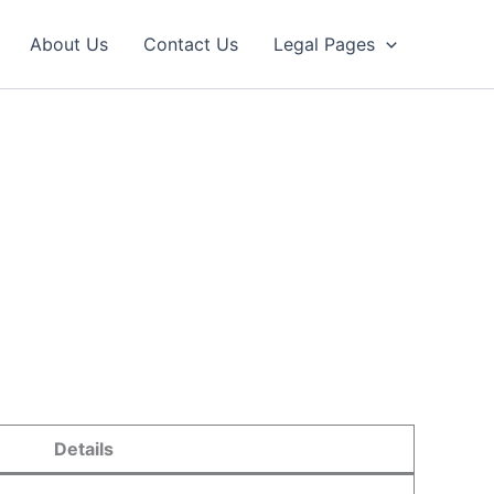
About Us
Contact Us
Legal Pages
Details