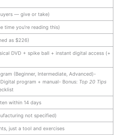
uyers — give or take)
 time you’re reading this)
amed as $226)
ical DVD + spike ball + instant digital access (+
rogram (Beginner, Intermediate, Advanced)-
 Digital program + manual- Bonus:
Top 20 Tips
cklist
ten within 14 days
nufacturing not specified)
ts, just a tool and exercises