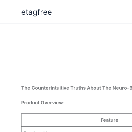
Skip
etagfree
to
content
The Counterintuitive Truths About The Neuro-
Product Overview
:
Feature