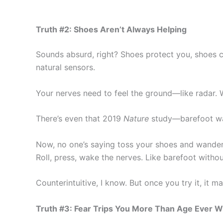
Truth #2: Shoes Aren’t Always Helping
Sounds absurd, right? Shoes protect you, shoes cu
natural sensors.
Your nerves need to feel the ground—like radar. Wh
There’s even that 2019
Nature
study—barefoot walk
Now, no one’s saying toss your shoes and wander b
Roll, press, wake the nerves. Like barefoot without
Counterintuitive, I know. But once you try it, it m
Truth #3: Fear Trips You More Than Age Ever Wi