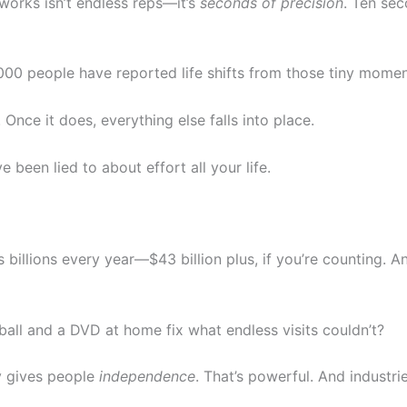
 works isn’t endless reps—it’s
seconds of precision
. Ten sec
,000 people have reported life shifts from those tiny momen
Once it does, everything else falls into place.
ve been lied to about effort all your life.
s billions every year—$43 billion plus, if you’re counting. 
ball and a DVD at home fix what endless visits couldn’t?
y gives people
independence
. That’s powerful. And industr