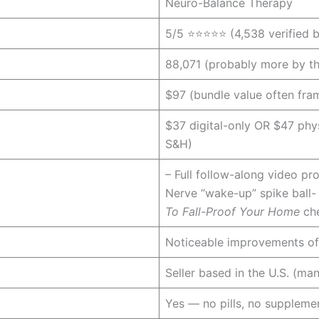
Neuro-Balance Therapy
5/5 ⭐⭐⭐⭐⭐ (4,538 verified b
88,071 (probably more by the
$97 (bundle value often fr
$37 digital-only OR $47 phys
S&H)
– Full follow-along video p
Nerve “wake-up” spike ball-
To Fall-Proof Your Home
che
Noticeable improvements of
Seller based in the U.S. (ma
Yes — no pills, no supplemen