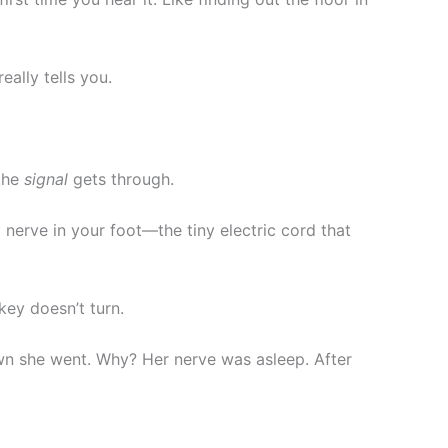
ally tells you.
 the
signal
gets through.
 nerve in your foot—the tiny electric cord that
key doesn’t turn.
n she went. Why? Her nerve was asleep. After