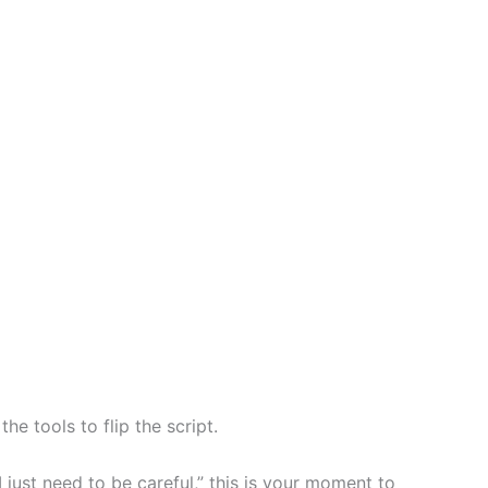
e tools to flip the script.
I just need to be careful,” this is your moment to