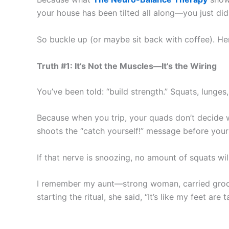
your house has been tilted all along—you just didn
So buckle up (or maybe sit back with coffee). Her
Truth #1: It’s Not the Muscles—It’s the Wiring
You’ve been told: “build strength.” Squats, lunges
Because when you trip, your quads don’t decide wh
shoots the “catch yourself!” message before your
If that nerve is snoozing, no amount of squats will
I remember my aunt—strong woman, carried grocer
starting the ritual, she said, “It’s like my feet are