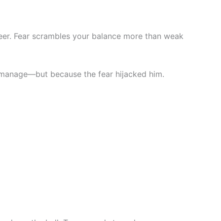
 deer. Fear scrambles your balance more than weak
’t manage—but because the fear hijacked him.