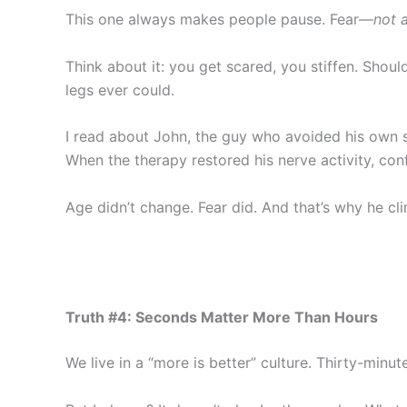
This one always makes people pause. Fear—
not 
Think about it: you get scared, you stiffen. Shou
legs ever could.
I read about John, the guy who avoided his own st
When the therapy restored his nerve activity, co
Age didn’t change. Fear did. And that’s why he cli
Truth #4: Seconds Matter More Than Hours
We live in a “more is better” culture. Thirty-minut