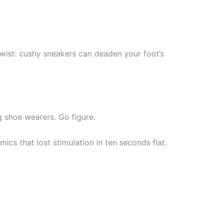
twist: cushy sneakers can deaden your foot’s
 shoe wearers. Go figure.
cs that lost stimulation in ten seconds flat.