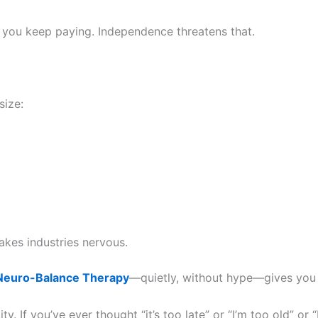
hen you keep paying. Independence threatens that.
size:
kes industries nervous.
euro-Balance Therapy
—quietly, without hype—gives you th
. If you’ve ever thought “it’s too late” or “I’m too old” or “