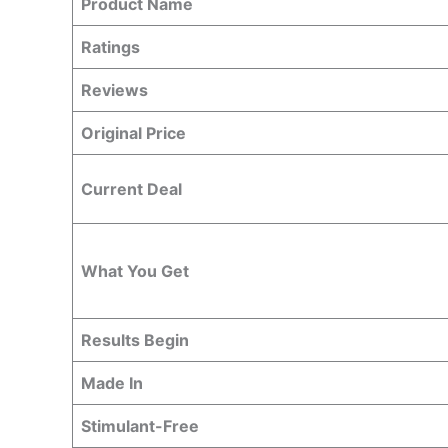
Product Name
Ratings
Reviews
Original Price
Current Deal
What You Get
Results Begin
Made In
Stimulant-Free