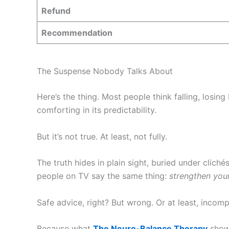
Refund
Recommendation
The Suspense Nobody Talks About
Here’s the thing. Most people think falling, losing
comforting in its predictability.
But it’s not true. At least, not fully.
The truth hides in plain sight, buried under cliché
people on TV say the same thing:
strengthen you
Safe advice, right? But wrong. Or at least, incomp
Because what
The Neuro-Balance Therapy
shows