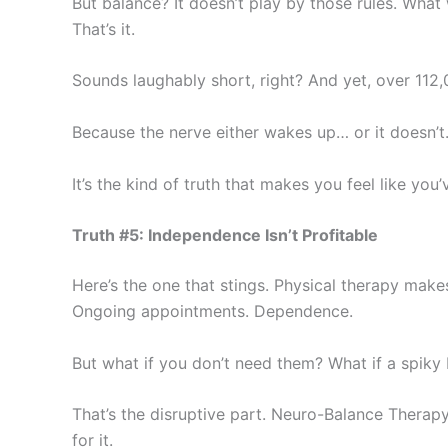
But balance? It doesn’t play by those rules. What
That’s it.
Sounds laughably short, right? And yet, over 112
Because the nerve either wakes up… or it doesn’t. 
It’s the kind of truth that makes you feel like you’
Truth #5: Independence Isn’t Profitable
Here’s the one that stings. Physical therapy make
Ongoing appointments. Dependence.
But what if you don’t need them? What if a spiky 
That’s the disruptive part. Neuro-Balance Therap
for it.