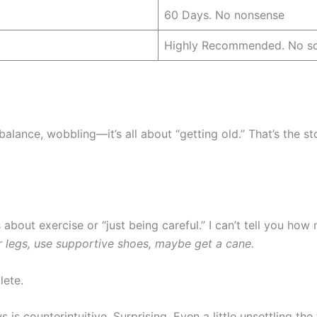
60 Days. No nonsense
Highly Recommended. No sc
 balance, wobbling—it’s all about “getting old.” That’s the s
s about exercise or “just being careful.” I can’t tell you ho
r legs, use supportive shoes, maybe get a cane.
lete.
 is counterintuitive. Surprising. Even a little unsettling the f