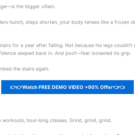
age
—is the bigger villain.
lders hunch, steps shorten, your body tenses like a frozen
airs for a year after falling. Not because his legs couldn
nfidence seeped back in. And poof—fear loosened its grip.
mbed the stairs again.
👉👉Watch FREE DEMO VIDEO +90% Offer👈👈
e workouts, hour-long classes. Grind, grind, grind.