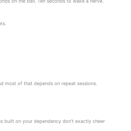
onds on the ball. Ten seconds to wake a nerve.
ts.
And most of that depends on repeat sessions.
ies built on your dependency don’t exactly cheer