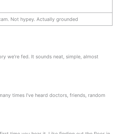
am. Not hypey. Actually grounded
tory we’re fed. It sounds neat, simple, almost
w many times I’ve heard doctors, friends, random
irst time you hear it. Like finding out the floor in