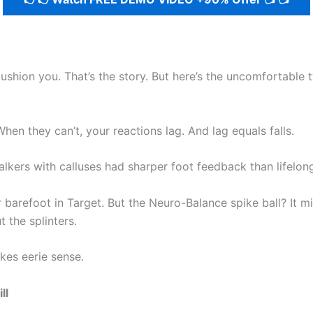
shion you. That’s the story. But here’s the uncomfortable 
en they can’t, your reactions lag. And lag equals falls.
ers with calluses had sharper foot feedback than lifelong
arefoot in Target. But the Neuro-Balance spike ball? It mimi
 the splinters.
akes eerie sense.
ll