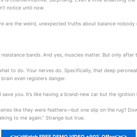
’t notice until now.
e are the weird, unexpected truths about balance nobody re
, resistance bands. And yes, muscles matter. But only after
at to do. Your nerves do. Specifically, that deep peroneal
 brain even registers danger.
 save you. It’s like having a brand-new car but the ignition 
ies like they were feathers—but one slip on the rug? Dow
 talking to me again.” Strange but true.
👉👉Watch FREE DEMO VIDEO +90% Offer👈👈