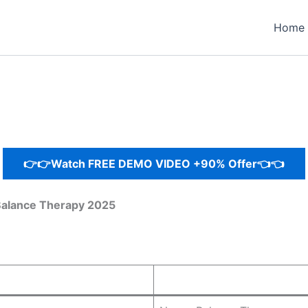
Home
👉👉Watch FREE DEMO VIDEO +90% Offer👈👈
Balance Therapy 2025