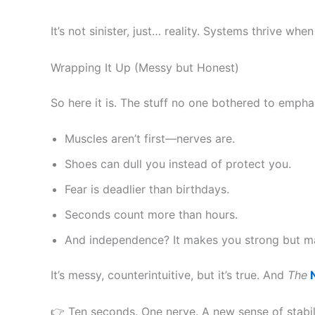
It’s not sinister, just… reality. Systems thrive w
Wrapping It Up (Messy but Honest)
So here it is. The stuff no one bothered to empha
Muscles aren’t first—nerves are.
Shoes can dull you instead of protect you.
Fear is deadlier than birthdays.
Seconds count more than hours.
And independence? It makes you strong but ma
It’s messy, counterintuitive, but it’s true. And
The
N
👉 Ten seconds. One nerve. A new sense of stability